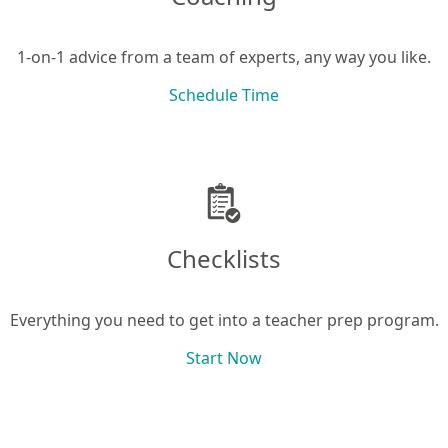
1-on-1 advice from a team of experts, any way you like.
Schedule Time
Checklists
Everything you need to get into a teacher prep program.
Start Now