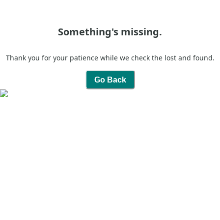
Something's missing.
Thank you for your patience while we check the lost and found.
Go Back