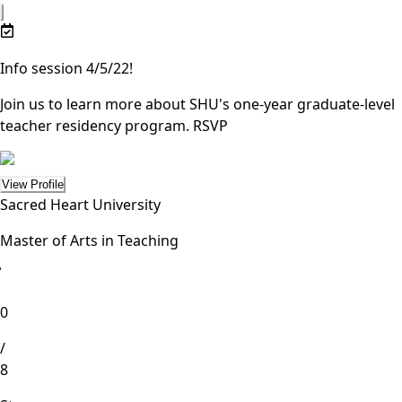
Info session 4/5/22!
Join us to learn more about SHU's one-year graduate-level
teacher residency program.
RSVP
View Profile
Sacred Heart University
Master of Arts in Teaching
lete
0
/
8