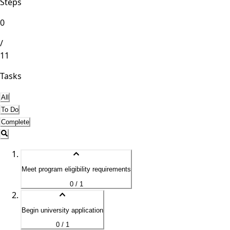
Steps
0
/
11
Tasks
All
To Do
Complete
Meet program eligibility requirements
0 / 1
Begin university application
0 / 1