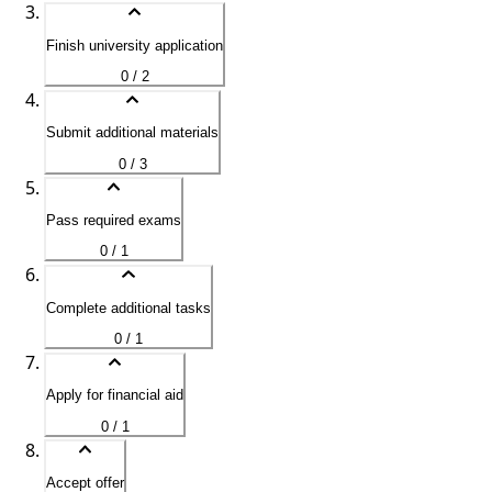
Finish university application
0 / 2
Submit additional materials
0 / 3
Pass required exams
0 / 1
Complete additional tasks
0 / 1
Apply for financial aid
0 / 1
Accept offer