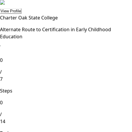
View Profile
Charter Oak State College
Alternate Route to Certification in Early Childhood
Education
lete
0
/
7
Steps
0
/
14