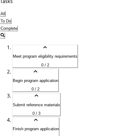
Tasks
All
To Do
Complete
Meet program eligibility requirements
0 / 2
Begin program application
0 / 2
Submit reference materials
0 / 3
Finish program application