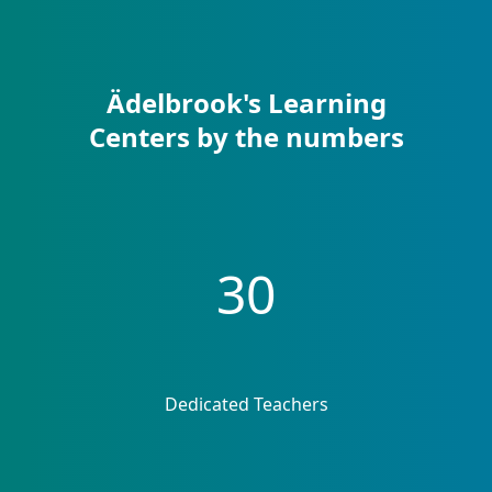
Ädelbrook's Learning
Centers by the numbers
30
Dedicated Teachers