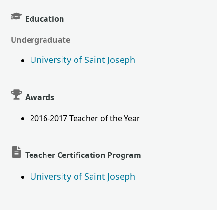
Education
Undergraduate
University of Saint Joseph
Awards
2016-2017 Teacher of the Year
Teacher Certification Program
University of Saint Joseph