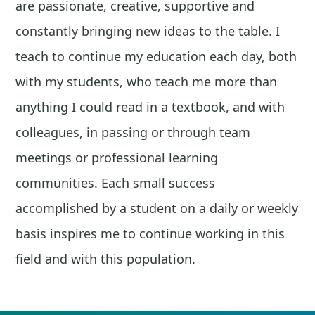
are passionate, creative, supportive and
constantly bringing new ideas to the table. I
teach to continue my education each day, both
with my students, who teach me more than
anything I could read in a textbook, and with
colleagues, in passing or through team
meetings or professional learning
communities. Each small success
accomplished by a student on a daily or weekly
basis inspires me to continue working in this
field and with this population.