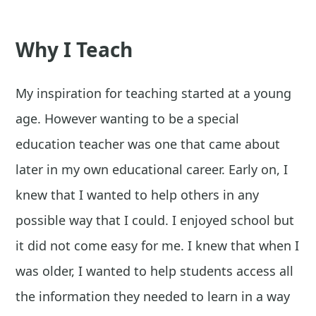
Why I Teach
My inspiration for teaching started at a young
age. However wanting to be a special
education teacher was one that came about
later in my own educational career. Early on, I
knew that I wanted to help others in any
possible way that I could. I enjoyed school but
it did not come easy for me. I knew that when I
was older, I wanted to help students access all
the information they needed to learn in a way