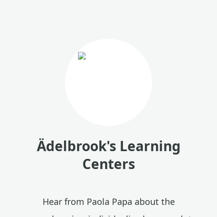
Ädelbrook's Learning
Centers
Hear from Paola Papa about the