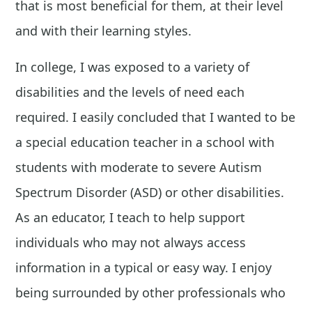
that is most beneficial for them, at their level
and with their learning styles.
In college, I was exposed to a variety of
disabilities and the levels of need each
required. I easily concluded that I wanted to be
a special education teacher in a school with
students with moderate to severe Autism
Spectrum Disorder (ASD) or other disabilities.
As an educator, I teach to help support
individuals who may not always access
information in a typical or easy way. I enjoy
being surrounded by other professionals who