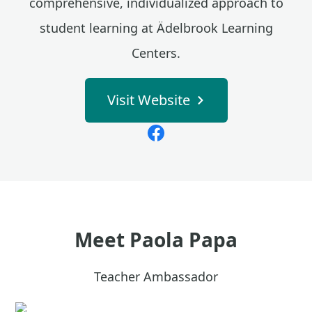
comprehensive, individualized approach to
student learning at Ädelbrook Learning
Centers.
Visit Website
Meet
Paola Papa
Teacher Ambassador