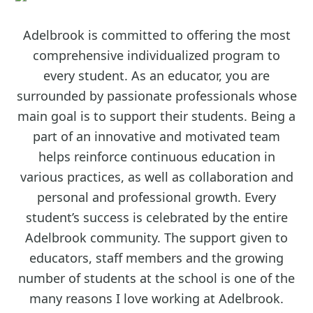
Adelbrook is committed to offering the most
comprehensive individualized program to
every student. As an educator, you are
surrounded by passionate professionals whose
main goal is to support their students. Being a
part of an innovative and motivated team
helps reinforce continuous education in
various practices, as well as collaboration and
personal and professional growth. Every
student’s success is celebrated by the entire
Adelbrook community. The support given to
educators, staff members and the growing
number of students at the school is one of the
many reasons I love working at Adelbrook.