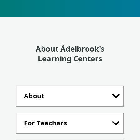
About Ädelbrook's
Learning Centers
About
For Teachers