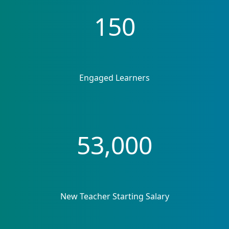
150
Engaged Learners
53,000
New Teacher Starting Salary