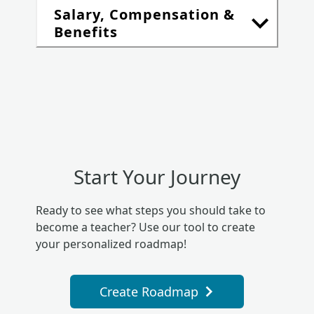
Salary, Compensation &
Benefits
Start Your Journey
Ready to see what steps you should take to
become a teacher? Use our tool to create
your personalized roadmap!
Create Roadmap