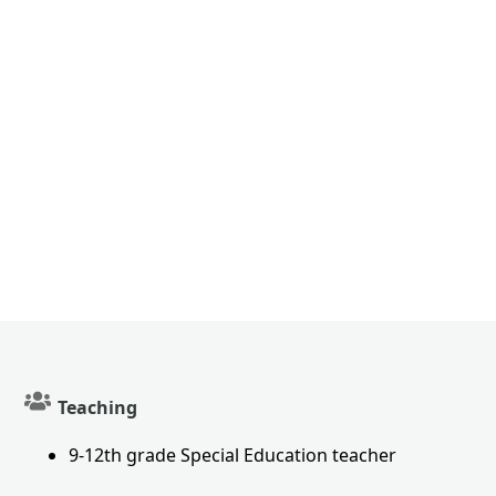
Teaching
9-12th grade Special Education teacher