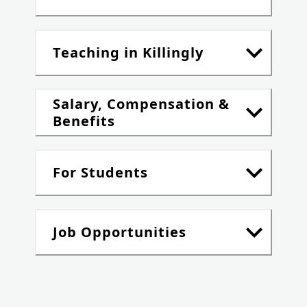
Teaching in Killingly
Salary, Compensation &
Benefits
For Students
Job Opportunities