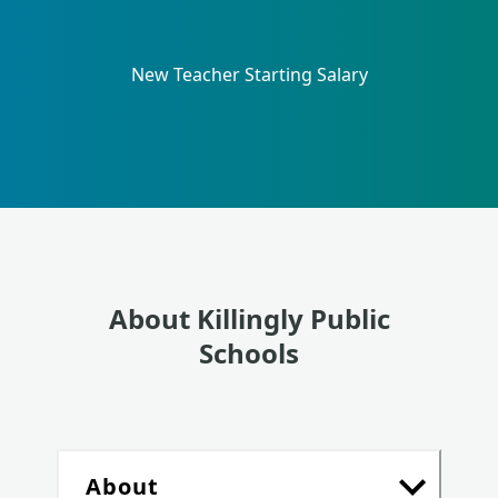
New Teacher Starting Salary
About Killingly Public
Schools
About