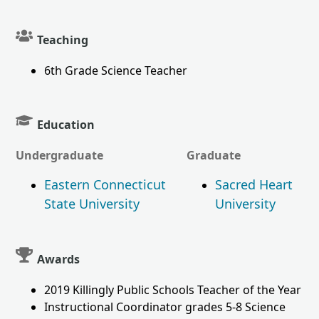
Teaching
6th Grade Science Teacher
Education
Undergraduate
Graduate
Eastern Connecticut
Sacred Heart
State University
University
Awards
2019 Killingly Public Schools Teacher of the Year
Instructional Coordinator grades 5-8 Science