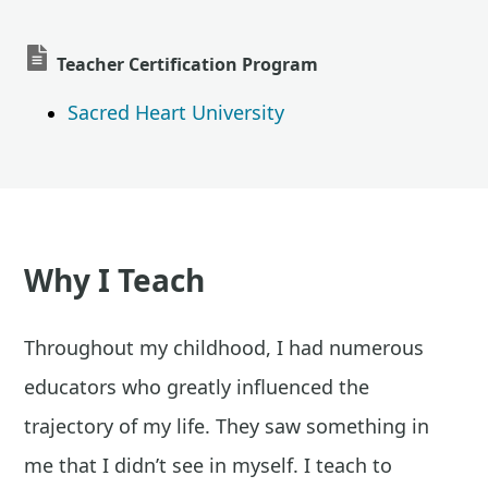
Teacher Certification Program
Sacred Heart University
Why I Teach
Throughout my childhood, I had numerous
educators who greatly influenced the
trajectory of my life. They saw something in
me that I didn’t see in myself. I teach to