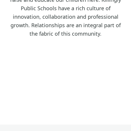
Public Schools have a rich culture of
innovation, collaboration and professional
growth. Relationships are an integral part of
the fabric of this community.