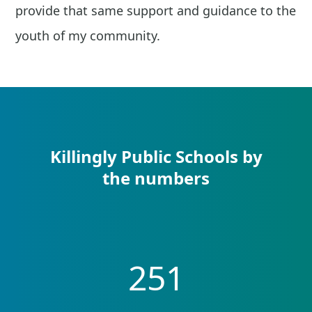
provide that same support and guidance to the
youth of my community.
Killingly Public Schools by
the numbers
251