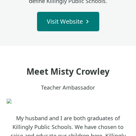
define Killingly Public Schools.
Visit Website
Meet
Misty Crowley
Teacher Ambassador
My husband and I are both graduates of
Killingly Public Schools. We have chosen to
raise and educate our children here. Killingly