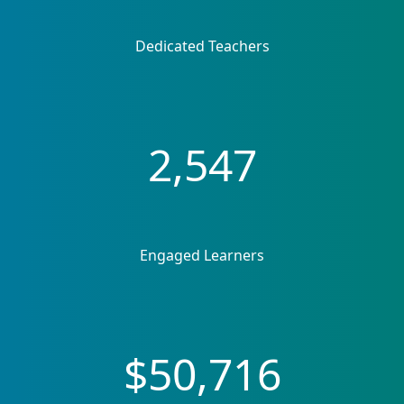
Dedicated Teachers
2,547
Engaged Learners
$50,716