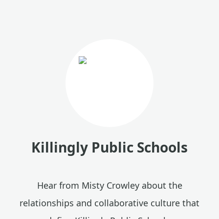
Killingly Public Schools
Hear from Misty Crowley about the
relationships and collaborative culture that