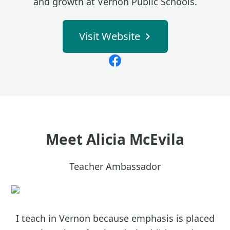
and growth at Vernon Public Schools.
Visit Website
Meet
Alicia McEvila
Teacher Ambassador
I teach in Vernon because emphasis is placed