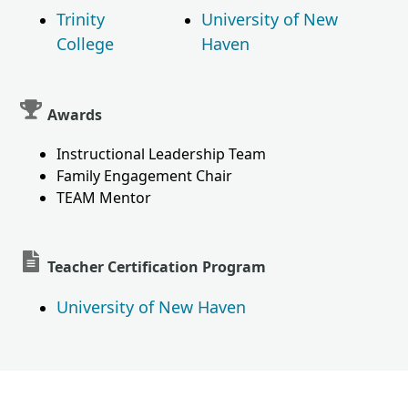
Trinity
University of New
College
Haven
Awards
Instructional Leadership Team
Family Engagement Chair
TEAM Mentor
Teacher Certification Program
University of New Haven