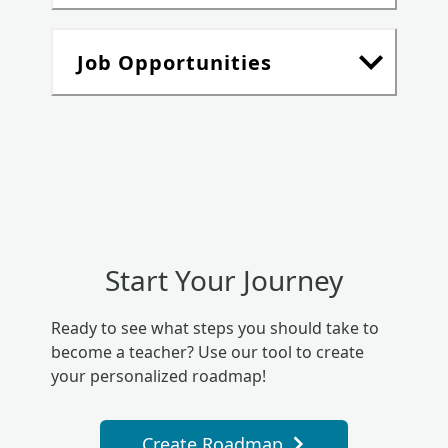
Job Opportunities
Start Your Journey
Ready to see what steps you should take to
become a teacher? Use our tool to create
your personalized roadmap!
Create Roadmap