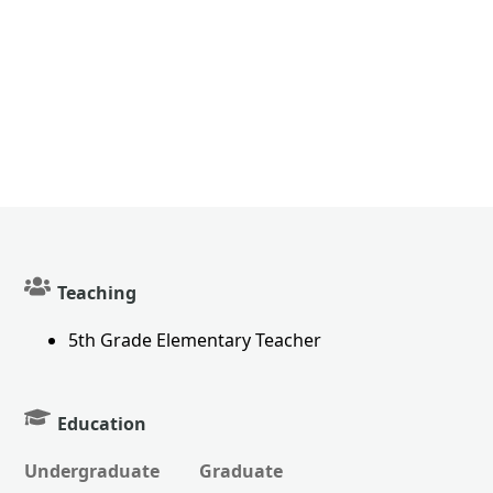
Teaching
5th Grade Elementary Teacher
Education
Undergraduate
Graduate