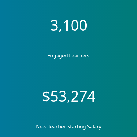
3,100
Engaged Learners
$53,274
New Teacher Starting Salary