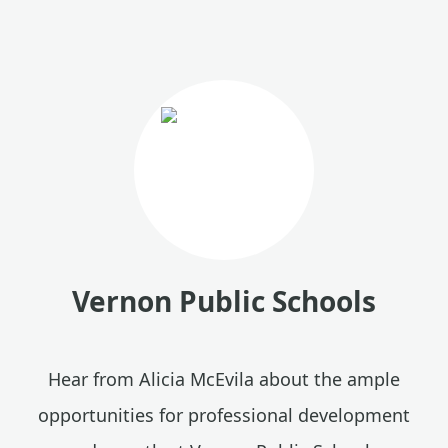
Vernon Public Schools
Hear from Alicia McEvila about the ample
opportunities for professional development