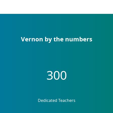
Vernon by the numbers
300
Dedicated Teachers