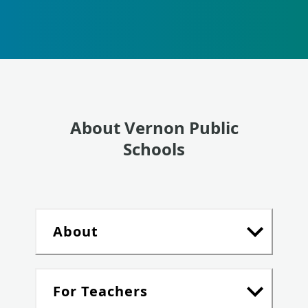
About Vernon Public
Schools
About
For Teachers