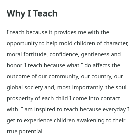
Why I Teach
I teach because it provides me with the
opportunity to help mold children of character,
moral fortitude, confidence, gentleness and
honor. I teach because what I do affects the
outcome of our community, our country, our
global society and, most importantly, the soul
prosperity of each child I come into contact
with. I am inspired to teach because everyday I
get to experience children awakening to their
true potential.