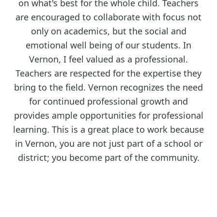
on what's best for the whole child. Teachers
are encouraged to collaborate with focus not
only on academics, but the social and
emotional well being of our students. In
Vernon, I feel valued as a professional.
Teachers are respected for the expertise they
bring to the field. Vernon recognizes the need
for continued professional growth and
provides ample opportunities for professional
learning. This is a great place to work because
in Vernon, you are not just part of a school or
district; you become part of the community.