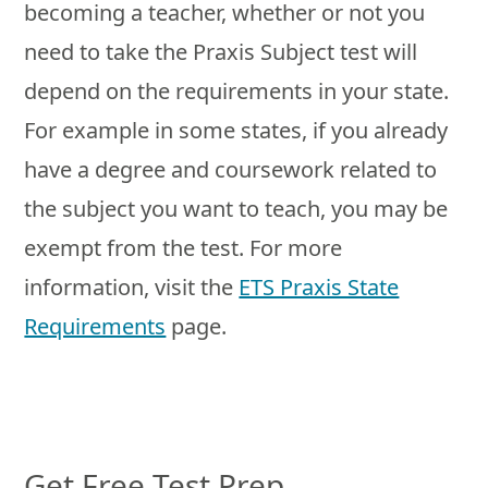
becoming a teacher, whether or not you
need to take the Praxis Subject test will
depend on the requirements in your state.
For example in some states, if you already
have a degree and coursework related to
the subject you want to teach, you may be
exempt from the test. For more
information, visit the
ETS Praxis State
Requirements
page.
Get Free Test Prep