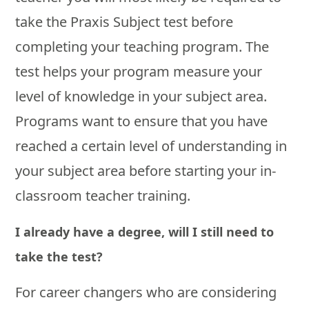
take the Praxis Subject test before
completing your teaching program. The
test helps your program measure your
level of knowledge in your subject area.
Programs want to ensure that you have
reached a certain level of understanding in
your subject area before starting your in-
classroom teacher training.
I already have a degree, will I still need to
take the test?
For career changers who are considering