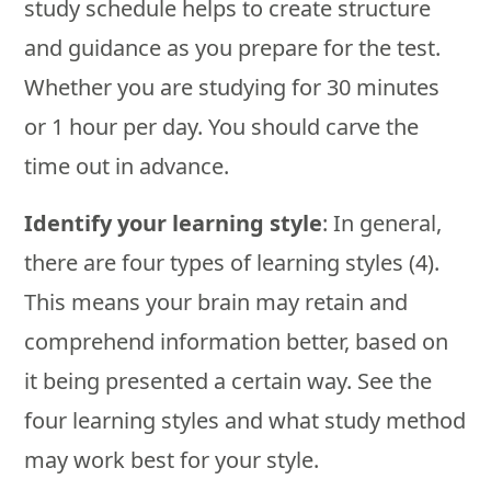
study schedule helps to create structure
and guidance as you prepare for the test.
Whether you are studying for 30 minutes
or 1 hour per day. You should carve the
time out in advance.
Identify your learning style
: In general,
there are four types of learning styles (4).
This means your brain may retain and
comprehend information better, based on
it being presented a certain way. See the
four learning styles and what study method
may work best for your style.