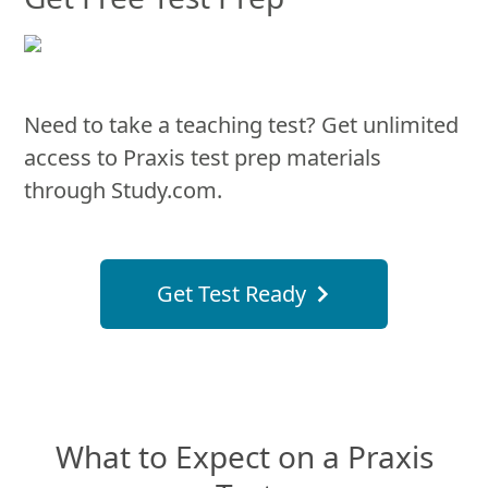
Need to take a teaching test? Get unlimited
access to Praxis test prep materials
through Study.com.
Get Test Ready
What to Expect on a Praxis