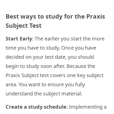
Best ways to study for the Praxis
Subject Test
Start Early
: The earlier you start the more
time you have to study. Once you have
decided on your test date, you should
begin to study soon after. Because the
Praxis Subject test covers one key subject
area. You want to ensure you fully
understand the subject material.
Create a study schedule
: Implementing a