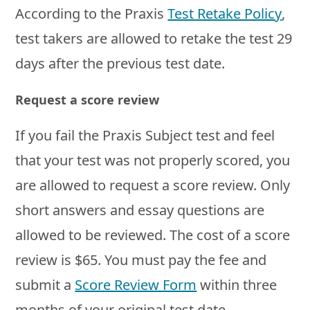
According to the Praxis
Test Retake Policy
,
test takers are allowed to retake the test 29
days after the previous test date.
Request a score review
If you fail the Praxis Subject test and feel
that your test was not properly scored, you
are allowed to request a score review. Only
short answers and essay questions are
allowed to be reviewed. The cost of a score
review is $65. You must pay the fee and
submit a
Score Review Form
within three
months of your original test date.