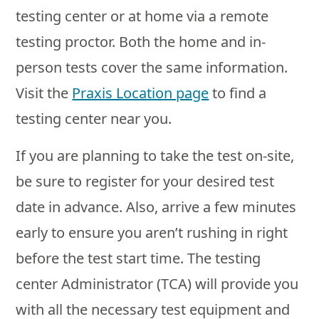
testing center or at home via a remote
testing proctor. Both the home and in-
person tests cover the same information.
Visit the
Praxis Location page
to find a
testing center near you.
If you are planning to take the test on-site,
be sure to register for your desired test
date in advance. Also, arrive a few minutes
early to ensure you aren’t rushing in right
before the test start time. The testing
center Administrator (TCA) will provide you
with all the necessary test equipment and