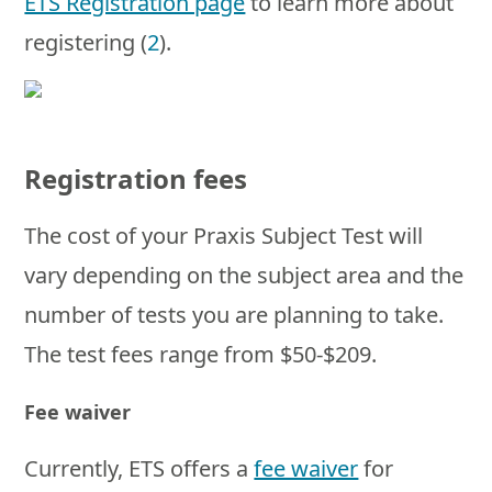
ETS Registration page
to learn more about
registering (
2
).
Registration fees
The cost of your Praxis Subject Test will
vary depending on the subject area and the
number of tests you are planning to take.
The test fees range from $50-$209.
Fee waiver
Currently, ETS offers a
fee waiver
for