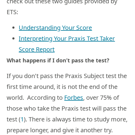
check out these two guides provided by
ETS:
Understanding Your Score
Interpreting Your Praxis Test Taker
Score Report
What happens if I don’t pass the test?
If you don't pass the Praxis Subject test the
first time around, it is not the end of the
world. According to
Forbes
, over 75% of
those who take the Praxis test will pass the
test (
1
). There is always time to study more,
prepare longer, and give it another try.