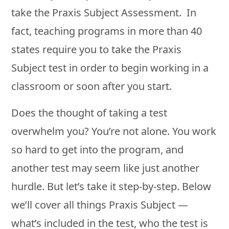
take the Praxis Subject Assessment. In
fact, teaching programs in more than 40
states require you to take the Praxis
Subject test in order to begin working in a
classroom or soon after you start.
Does the thought of taking a test
overwhelm you? You’re not alone. You work
so hard to get into the program, and
another test may seem like just another
hurdle. But let’s take it step-by-step. Below
we’ll cover all things Praxis Subject —
what’s included in the test, who the test is