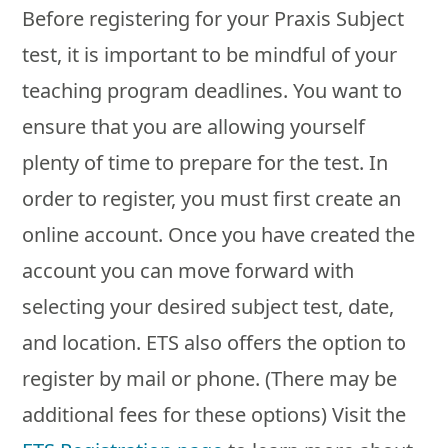
Before registering for your Praxis Subject
test, it is important to be mindful of your
teaching program deadlines. You want to
ensure that you are allowing yourself
plenty of time to prepare for the test. In
order to register, you must first create an
online account. Once you have created the
account you can move forward with
selecting your desired subject test, date,
and location. ETS also offers the option to
register by mail or phone. (There may be
additional fees for these options) Visit the