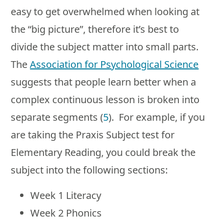
easy to get overwhelmed when looking at
the “big picture”, therefore it’s best to
divide the subject matter into small parts.
The
Association for Psychological Science
suggests that people learn better when a
complex continuous lesson is broken into
separate segments (
5
). For example, if you
are taking the Praxis Subject test for
Elementary Reading, you could break the
subject into the following sections:
Week 1 Literacy
Week 2 Phonics