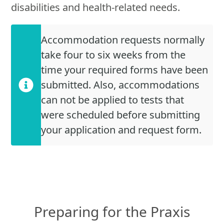
disabilities and health-related needs.
Accommodation requests normally
take four to six weeks from the
time your required forms have been
submitted. Also, accommodations
can not be applied to tests that
were scheduled before submitting
your application and request form.
Preparing for the Praxis