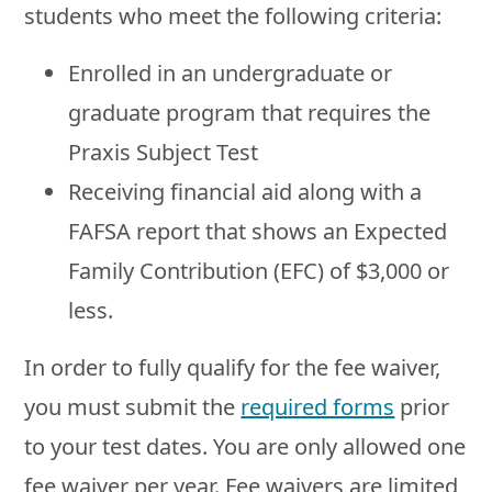
students who meet the following criteria:
Enrolled in an undergraduate or
graduate program that requires the
Praxis Subject Test
Receiving financial aid along with a
FAFSA report that shows an Expected
Family Contribution (EFC) of $3,000 or
less.
In order to fully qualify for the fee waiver,
you must submit the
required forms
prior
to your test dates. You are only allowed one
fee waiver per year. Fee waivers are limited