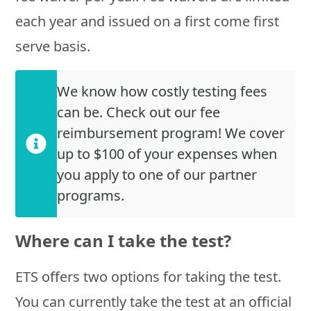
each year and issued on a first come first
serve basis.
We know how costly testing fees
can be. Check out our fee
reimbursement program! We cover
up to $100 of your expenses when
you apply to one of our partner
programs.
Where can I take the test?
ETS offers two options for taking the test.
You can currently take the test at an official