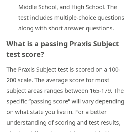
Middle School, and High School. The
test includes multiple-choice questions
along with short answer questions.
What is a passing Praxis Subject
test score?
The Praxis Subject test is scored on a 100-
200 scale. The average score for most
subject areas ranges between 165-179. The
specific “passing score” will vary depending
on what state you live in. For a better
understanding of scoring and test results,