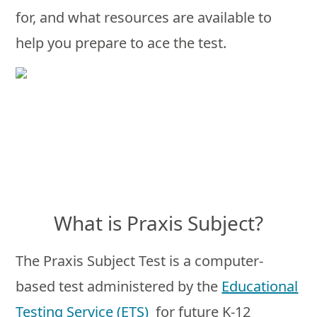
for, and what resources are available to
help you prepare to ace the test.
What is Praxis Subject?
The Praxis Subject Test is a computer-
based test administered by the
Educational
Testing Service (ETS)
for future K-12