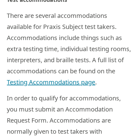
There are several accommodations
available for Praxis Subject test takers.
Accommodations include things such as
extra testing time, individual testing rooms,
interpreters, and braille tests. A full list of
accommodations can be found on the
Testing Accommodations page
.
In order to qualify for accommodations,
you must submit an Accommodation
Request Form. Accommodations are
normally given to test takers with