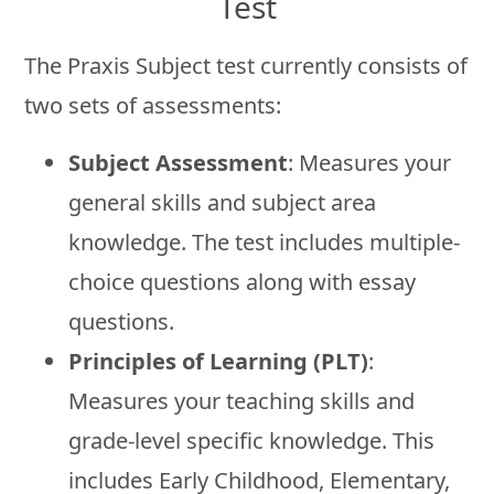
Test
The Praxis Subject test currently consists of
two sets of assessments:
Subject Assessment
: Measures your
general skills and subject area
knowledge. The test includes multiple-
choice questions along with essay
questions.
Principles of Learning (PLT)
:
Measures your teaching skills and
grade-level specific knowledge. This
includes Early Childhood, Elementary,