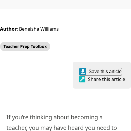
Author
:
Beneisha Williams
Teacher Prep Toolbox
Save this article
Share this article
If you’re thinking about becoming a
teacher, you may have heard you need to