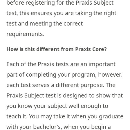
before registering for the Praxis Subject
test, this ensures you are taking the right
test and meeting the correct
requirements.
How is this different from Praxis Core?
Each of the Praxis tests are an important
part of completing your program, however,
each test serves a different purpose. The
Praxis Subject test is designed to show that
you know your subject well enough to
teach it. You may take it when you graduate
with your bachelor’s, when you begin a