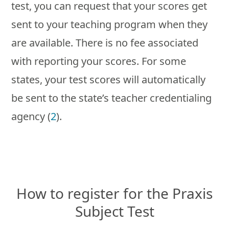
test, you can request that your scores get
sent to your teaching program when they
are available. There is no fee associated
with reporting your scores. For some
states, your test scores will automatically
be sent to the state’s teacher credentialing
agency (
2
).
How to register for the Praxis
Subject Test