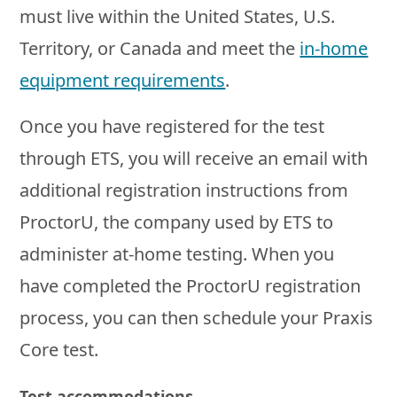
must live within the United States, U.S.
Territory, or Canada and meet the
in-home
equipment requirements
.
Once you have registered for the test
through ETS, you will receive an email with
additional registration instructions from
ProctorU, the company used by ETS to
administer at-home testing. When you
have completed the ProctorU registration
process, you can then schedule your Praxis
Core test.
Test accommodations