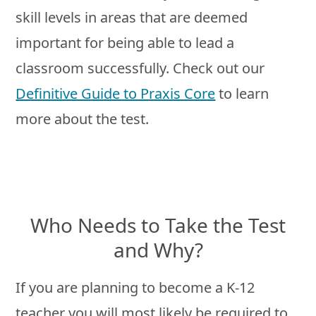
skill levels in areas that are deemed
important for being able to lead a
classroom successfully. Check out our
Definitive Guide to Praxis Core
to learn
more about the test.
Who Needs to Take the Test
and Why?
If you are planning to become a K-12
teacher you will most likely be required to