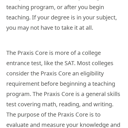
teaching program, or after you begin
teaching. If your degree is in your subject,
you may not have to take it at all.
The Praxis Core is more of a college
entrance test, like the SAT. Most colleges
consider the Praxis Core an eligibility
requirement before beginning a teaching
program. The Praxis Core is a general skills
test covering math, reading, and writing.
The purpose of the Praxis Core is to
evaluate and measure your knowledge and