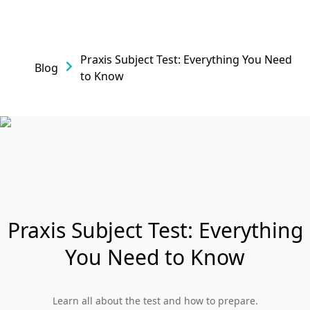
Praxis Subject Test: Everything You Need
Blog
to Know
Praxis Subject Test: Everything
You Need to Know
Learn all about the test and how to prepare.