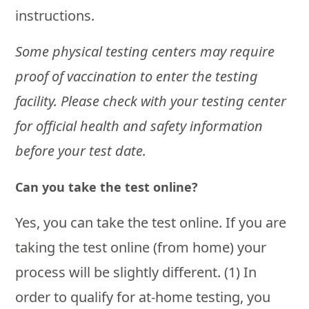
instructions.
Some physical testing centers may require
proof of vaccination to enter the testing
facility. Please check with your testing center
for official health and safety information
before your test date.
Can you take the test online?
Yes, you can take the test online. If you are
taking the test online (from home) your
process will be slightly different. (1) In
order to qualify for at-home testing, you