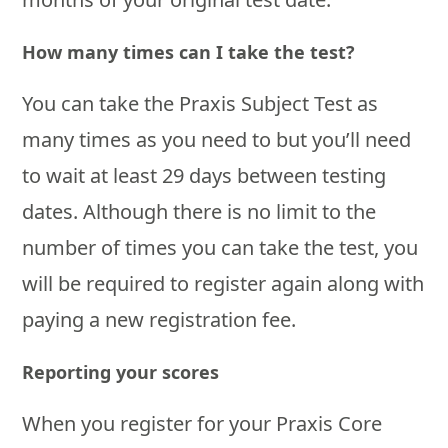
How many times can I take the test?
You can take the Praxis Subject Test as
many times as you need to but you’ll need
to wait at least 29 days between testing
dates. Although there is no limit to the
number of times you can take the test, you
will be required to register again along with
paying a new registration fee.
Reporting your scores
When you register for your Praxis Core