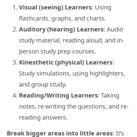
Visual (seeing) Learners
: Using
flashcards, graphs, and charts.
Auditory (hearing) Learners
: Audio
study material, reading aloud, and in-
person study prep courses.
Kinesthetic (physical) Learners
:
Study simulations, using highlighters,
and group study.
Reading/Writing Learners
: Taking
notes, re-writing the questions, and re-
reading answers.
Break bigger areas into little areas
: It’s