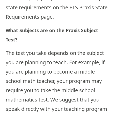
state requirements on the ETS Praxis State
Requirements page.
What Subjects are on the Praxis Subject
Test?
The test you take depends on the subject
you are planning to teach. For example, if
you are planning to become a middle
school math teacher, your program may
require you to take the middle school
mathematics test. We suggest that you
speak directly with your teaching program