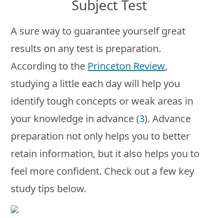
Subject Test
A sure way to guarantee yourself great
results on any test is preparation.
According to the
Princeton Review
,
studying a little each day will help you
identify tough concepts or weak areas in
your knowledge in advance (
3
). Advance
preparation not only helps you to better
retain information, but it also helps you to
feel more confident. Check out a few key
study tips below.