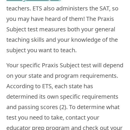
teachers. ETS also administers the SAT, so
you may have heard of them! The Praxis
Subject test measures both your general
teaching skills and your knowledge of the
subject you want to teach.
Your specific Praxis Subject test will depend
on your state and program requirements.
According to ETS, each state has
determined its own specific requirements
and passing scores (2). To determine what
test you need to take, contact your
educator prep program and check out your