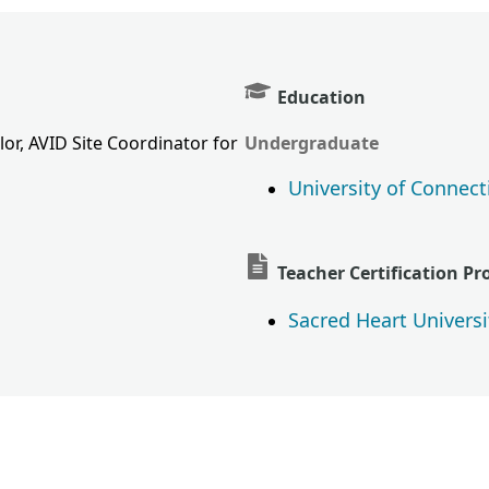
Education
or, AVID Site Coordinator for
Undergraduate
University of Connect
Teacher Certification P
Sacred Heart Universi