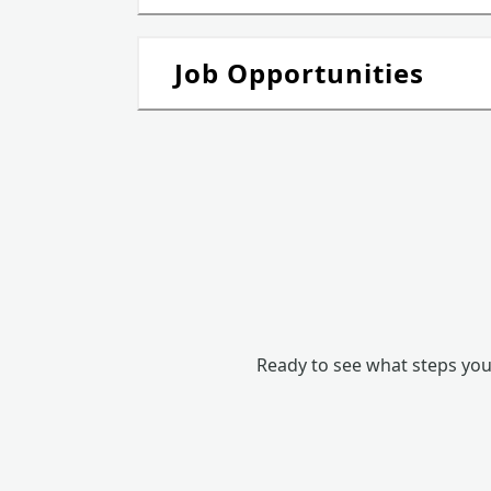
Job Opportunities
Ready to see what steps you