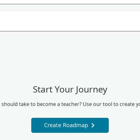
Start Your Journey
 should take to become a teacher? Use our tool to create 
Create Roadmap