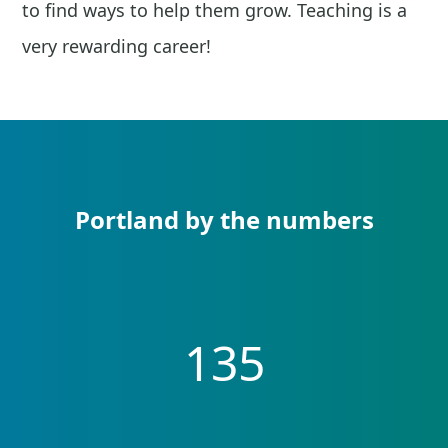
to find ways to help them grow. Teaching is a
very rewarding career!
Portland by the numbers
135