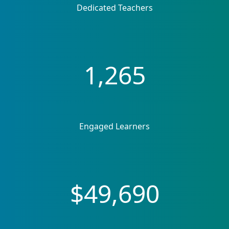
Dedicated Teachers
1,265
Engaged Learners
$49,690