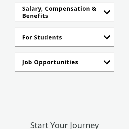
Salary, Compensation &
Benefits
For Students
Job Opportunities
Start Your Journey