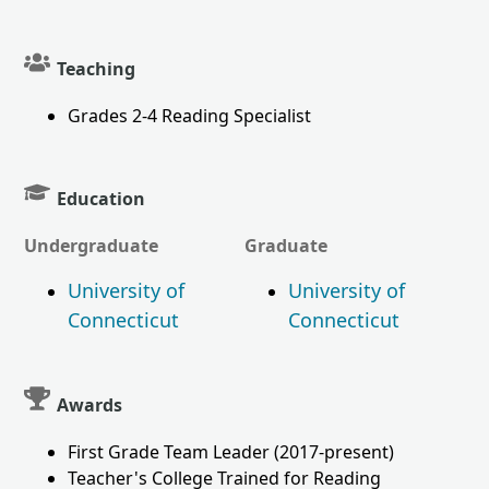
Teaching
Grades 2-4 Reading Specialist
Education
Undergraduate
Graduate
University of
University of
Connecticut
Connecticut
Awards
First Grade Team Leader (2017-present)
Teacher's College Trained for Reading