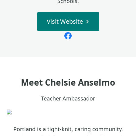
Schools.
Visit Website
Meet
Chelsie Anselmo
Teacher Ambassador
Portland is a tight-knit, caring community.