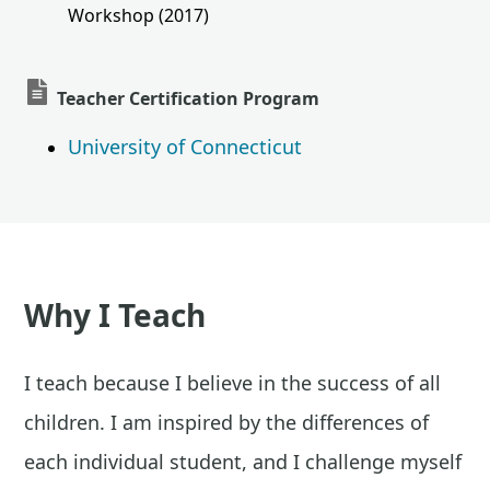
Workshop (2017)
Teacher Certification Program
University of Connecticut
Why I Teach
I teach because I believe in the success of all
children. I am inspired by the differences of
each individual student, and I challenge myself