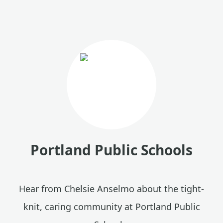
Portland Public Schools
Hear from Chelsie Anselmo about the tight-
knit, caring community at Portland Public