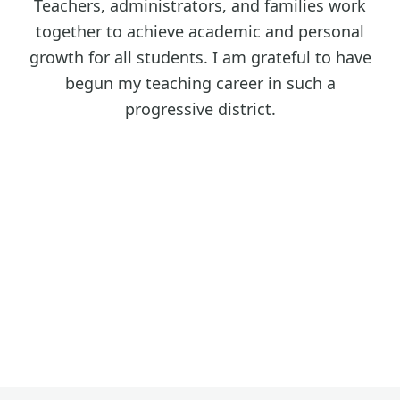
Teachers, administrators, and families work
together to achieve academic and personal
growth for all students. I am grateful to have
begun my teaching career in such a
progressive district.