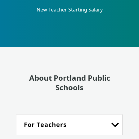
New Teacher Starting Salary
About Portland Public
Schools
For Teachers