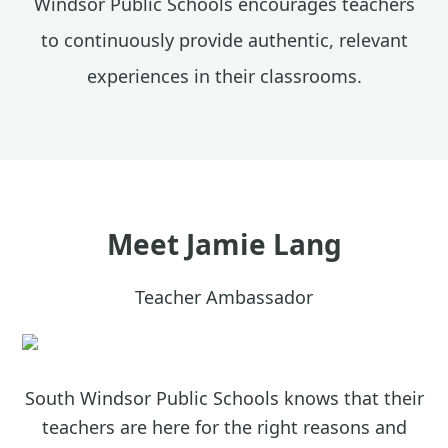
Windsor Public Schools encourages teachers
to continuously provide authentic, relevant
experiences in their classrooms.
Meet
Jamie Lang
Teacher Ambassador
South Windsor Public Schools knows that their
teachers are here for the right reasons and