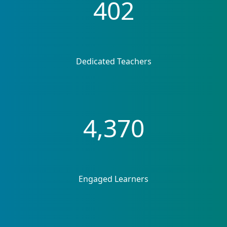
402
Dedicated Teachers
4,370
Engaged Learners