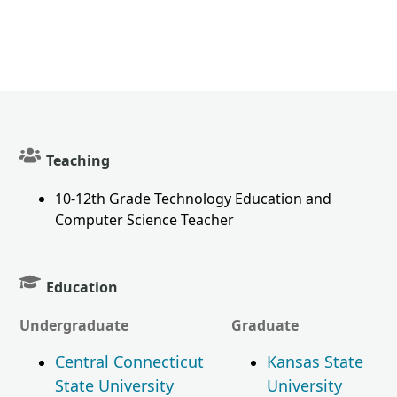
Teaching
10-12th Grade Technology Education and
Computer Science Teacher
Education
Undergraduate
Graduate
Central Connecticut
Kansas State
State University
University