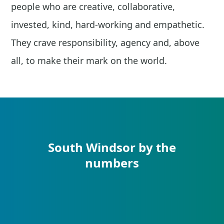
people who are creative, collaborative,
invested, kind, hard-working and empathetic.
They crave responsibility, agency and, above
all, to make their mark on the world.
South Windsor by the
numbers