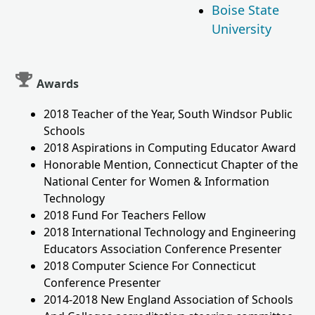
Boise State
University
Awards
2018 Teacher of the Year, South Windsor Public
Schools
2018 Aspirations in Computing Educator Award
Honorable Mention, Connecticut Chapter of the
National Center for Women & Information
Technology
2018 Fund For Teachers Fellow
2018 International Technology and Engineering
Educators Association Conference Presenter
2018 Computer Science For Connecticut
Conference Presenter
2014-2018 New England Association of Schools