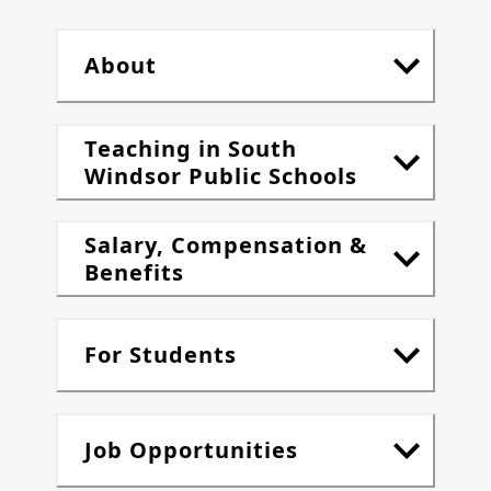
About
Teaching in South
Windsor Public Schools
Salary, Compensation &
Benefits
For Students
Job Opportunities