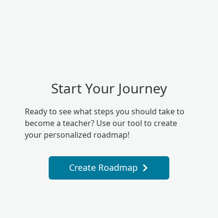
Start Your Journey
Ready to see what steps you should take to
become a teacher? Use our tool to create
your personalized roadmap!
Create Roadmap