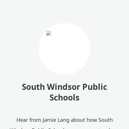
South Windsor Public
Schools
Hear from Jamie Lang about how South