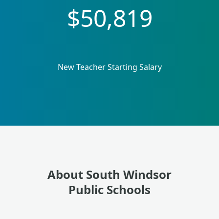
$50,819
New Teacher Starting Salary
About South Windsor
Public Schools