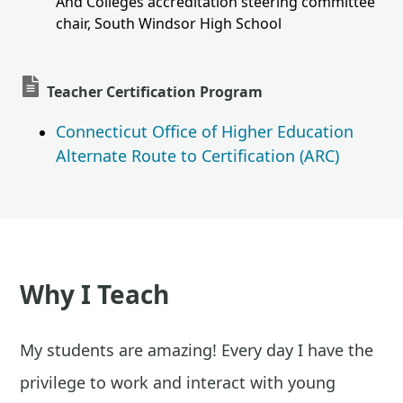
And Colleges accreditation steering committee
chair, South Windsor High School
Teacher Certification Program
Connecticut Office of Higher Education
Alternate Route to Certification (ARC)
Why I Teach
My students are amazing! Every day I have the
privilege to work and interact with young