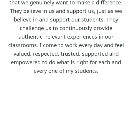
that we genuinely want to make a difference.
They believe in us and support us, just as we
believe in and support our students. They
challenge us to continuously provide
authentic, relevant experiences in our
classrooms. I come to work every day and feel
valued, respected, trusted, supported and
empowered to do what is right for each and
every one of my students.